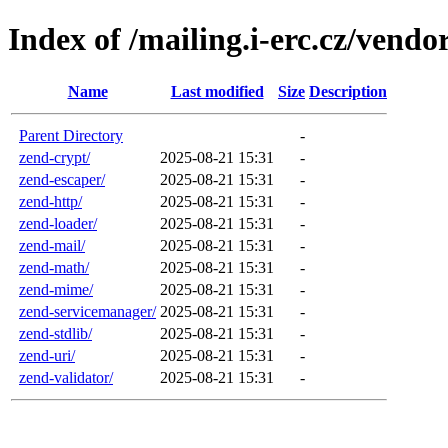
Index of /mailing.i-erc.cz/ven
Name
Last modified
Size
Description
Parent Directory
-
zend-crypt/
2025-08-21 15:31
-
zend-escaper/
2025-08-21 15:31
-
zend-http/
2025-08-21 15:31
-
zend-loader/
2025-08-21 15:31
-
zend-mail/
2025-08-21 15:31
-
zend-math/
2025-08-21 15:31
-
zend-mime/
2025-08-21 15:31
-
zend-servicemanager/
2025-08-21 15:31
-
zend-stdlib/
2025-08-21 15:31
-
zend-uri/
2025-08-21 15:31
-
zend-validator/
2025-08-21 15:31
-