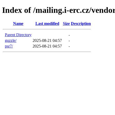
Index of /mailing.i-erc.cz/vendo
Name
Last modified
Size
Description
Parent Directory
-
guzzle/
2025-08-21 04:57
-
psr7/
2025-08-21 04:57
-