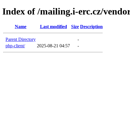
Index of /mailing.i-erc.cz/vendo
Name
Last modified
Size
Description
Parent Directory
-
php-client/
2025-08-21 04:57
-