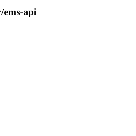
r/ems-api