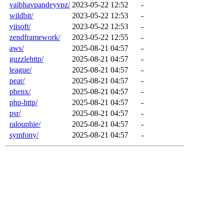
vaibhavpandeyvpz/
2023-05-22 12:52
-
wildbit/
2023-05-22 12:53
-
yiisoft/
2023-05-22 12:53
-
zendframework/
2023-05-22 12:55
-
aws/
2025-08-21 04:57
-
guzzlehttp/
2025-08-21 04:57
-
league/
2025-08-21 04:57
-
pear/
2025-08-21 04:57
-
phenx/
2025-08-21 04:57
-
php-http/
2025-08-21 04:57
-
psr/
2025-08-21 04:57
-
ralouphie/
2025-08-21 04:57
-
symfony/
2025-08-21 04:57
-