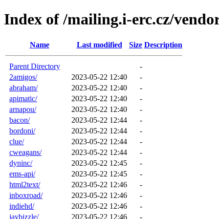
Index of /mailing.i-erc.cz/vendo
Name
Last modified
Size
Description
Parent Directory
-
2amigos/
2023-05-22 12:40
-
abraham/
2023-05-22 12:40
-
apimatic/
2023-05-22 12:40
-
arnapou/
2023-05-22 12:40
-
bacon/
2023-05-22 12:44
-
bordoni/
2023-05-22 12:44
-
clue/
2023-05-22 12:44
-
cweagans/
2023-05-22 12:44
-
dyninc/
2023-05-22 12:45
-
ems-api/
2023-05-22 12:45
-
html2text/
2023-05-22 12:46
-
inboxroad/
2023-05-22 12:46
-
indiehd/
2023-05-22 12:46
-
jaybizzle/
2023-05-22 12:46
-