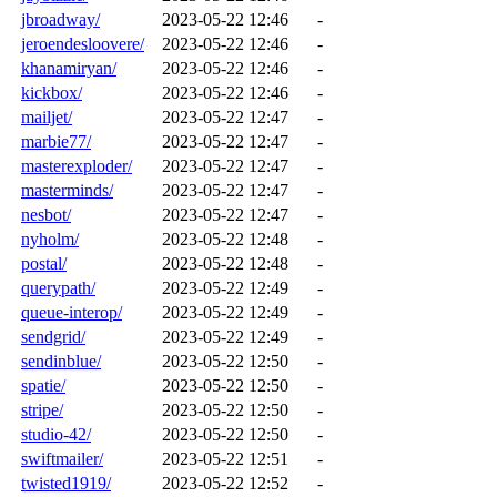
jbroadway/
2023-05-22 12:46
-
jeroendesloovere/
2023-05-22 12:46
-
khanamiryan/
2023-05-22 12:46
-
kickbox/
2023-05-22 12:46
-
mailjet/
2023-05-22 12:47
-
marbie77/
2023-05-22 12:47
-
masterexploder/
2023-05-22 12:47
-
masterminds/
2023-05-22 12:47
-
nesbot/
2023-05-22 12:47
-
nyholm/
2023-05-22 12:48
-
postal/
2023-05-22 12:48
-
querypath/
2023-05-22 12:49
-
queue-interop/
2023-05-22 12:49
-
sendgrid/
2023-05-22 12:49
-
sendinblue/
2023-05-22 12:50
-
spatie/
2023-05-22 12:50
-
stripe/
2023-05-22 12:50
-
studio-42/
2023-05-22 12:50
-
swiftmailer/
2023-05-22 12:51
-
twisted1919/
2023-05-22 12:52
-