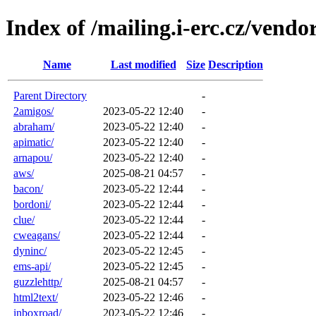
Index of /mailing.i-erc.cz/vendo
Name
Last modified
Size
Description
Parent Directory
-
2amigos/
2023-05-22 12:40
-
abraham/
2023-05-22 12:40
-
apimatic/
2023-05-22 12:40
-
arnapou/
2023-05-22 12:40
-
aws/
2025-08-21 04:57
-
bacon/
2023-05-22 12:44
-
bordoni/
2023-05-22 12:44
-
clue/
2023-05-22 12:44
-
cweagans/
2023-05-22 12:44
-
dyninc/
2023-05-22 12:45
-
ems-api/
2023-05-22 12:45
-
guzzlehttp/
2025-08-21 04:57
-
html2text/
2023-05-22 12:46
-
inboxroad/
2023-05-22 12:46
-