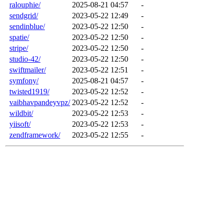
ralouphie/
2025-08-21 04:57
-
sendgrid/
2023-05-22 12:49
-
sendinblue/
2023-05-22 12:50
-
spatie/
2023-05-22 12:50
-
stripe/
2023-05-22 12:50
-
studio-42/
2023-05-22 12:50
-
swiftmailer/
2023-05-22 12:51
-
symfony/
2025-08-21 04:57
-
twisted1919/
2023-05-22 12:52
-
vaibhavpandeyvpz/
2023-05-22 12:52
-
wildbit/
2023-05-22 12:53
-
yiisoft/
2023-05-22 12:53
-
zendframework/
2023-05-22 12:55
-