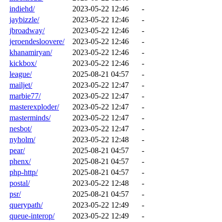
indiehd/
2023-05-22 12:46
-
jaybizzle/
2023-05-22 12:46
-
jbroadway/
2023-05-22 12:46
-
jeroendesloovere/
2023-05-22 12:46
-
khanamiryan/
2023-05-22 12:46
-
kickbox/
2023-05-22 12:46
-
league/
2025-08-21 04:57
-
mailjet/
2023-05-22 12:47
-
marbie77/
2023-05-22 12:47
-
masterexploder/
2023-05-22 12:47
-
masterminds/
2023-05-22 12:47
-
nesbot/
2023-05-22 12:47
-
nyholm/
2023-05-22 12:48
-
pear/
2025-08-21 04:57
-
phenx/
2025-08-21 04:57
-
php-http/
2025-08-21 04:57
-
postal/
2023-05-22 12:48
-
psr/
2025-08-21 04:57
-
querypath/
2023-05-22 12:49
-
queue-interop/
2023-05-22 12:49
-